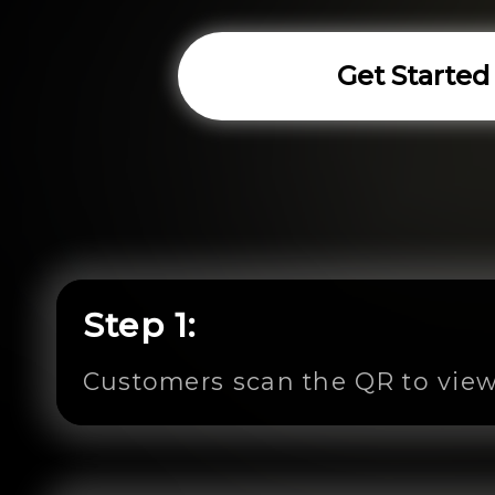
Get Started
Step 1:
Customers scan the QR to view