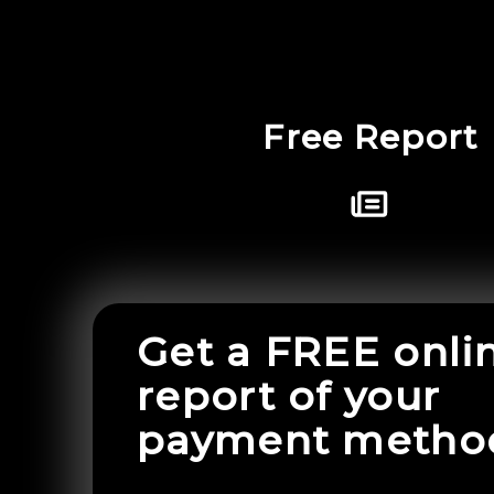
Free Report
Get a FREE onli
report of your
payment metho