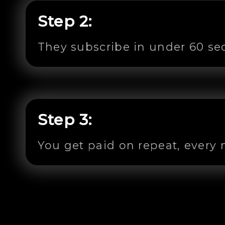
Step 2:
They subscribe in under 60 s
Step 3:
You get paid on repeat, every