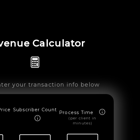
venue Calculator
ter your transaction info below
Price
Subscriber Count
Process Time
(per client in
minutes)