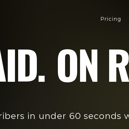
Pricing
ID.
ON R
ribers in under 60 seconds 