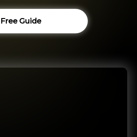
 Free Guide