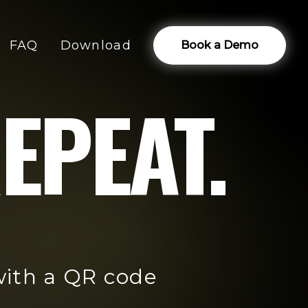
FAQ
Download
Book a Demo
EPEAT.
with a QR code