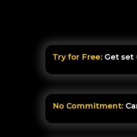
Try for Free:
Get set
No Commitment:
Ca