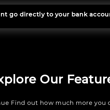
t go directly to your bank accou
xplore Our Featur
nue Find out how much more you 