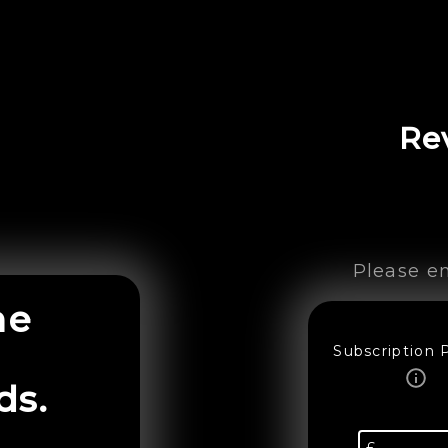
Re
Please en
ne
Subscription 
ds.