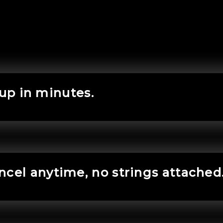
 up in minutes.
ncel anytime, no strings attached