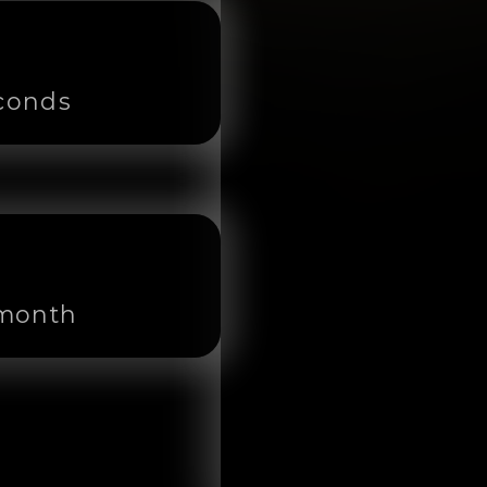
econds
 month