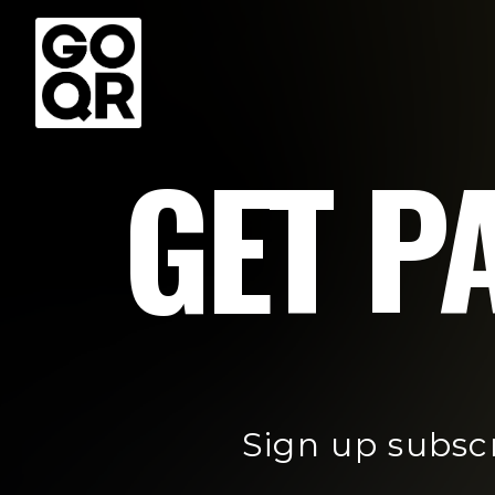
GET PA
Sign up subsc