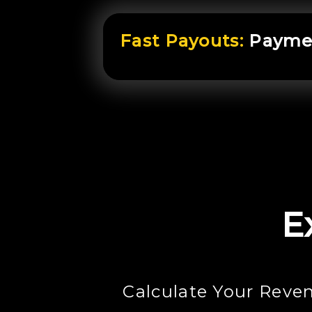
Fast Payouts:
Paymen
E
Calculate Your Reve