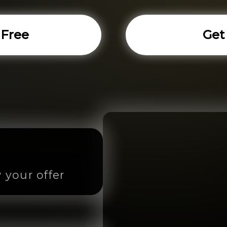
 Free
Get
 your offer