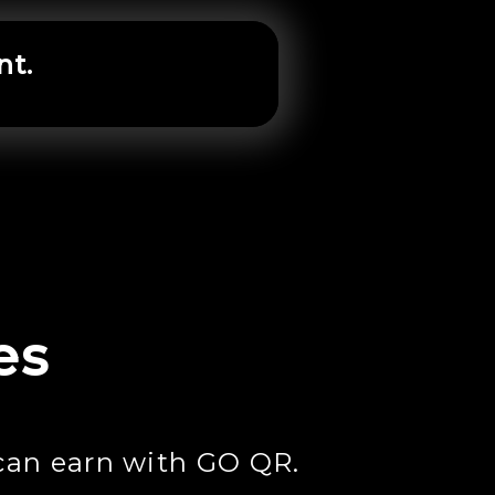
nt.
es
can earn with GO QR.